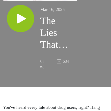
Mar 16, 2025
The
Lies
That
Run
534
Through
the
Veins
You've heard every tale about drug users, right? Hang