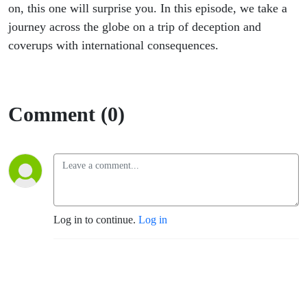
on, this one will surprise you. In this episode, we take a
journey across the globe on a trip of deception and
coverups with international consequences.
Comment (0)
Log in to continue.
Log in