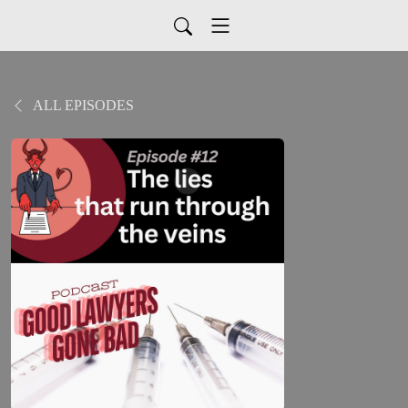
ALL EPISODES